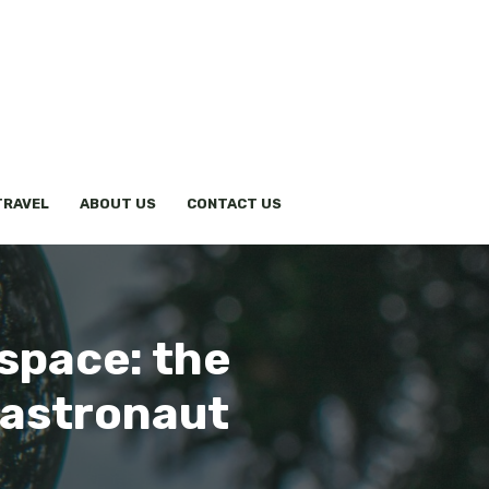
TRAVEL
ABOUT US
CONTACT US
space: the
 astronaut