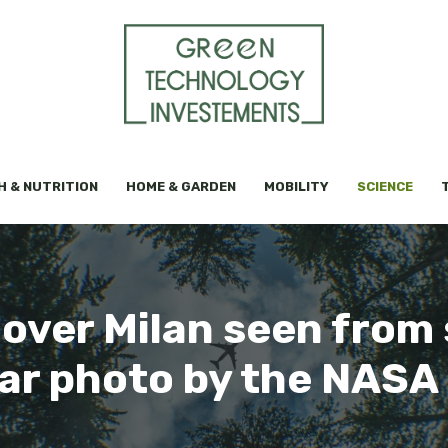
H & NUTRITION
HOME & GARDEN
MOBILITY
SCIENCE
 over Milan seen from 
ar photo by the NASA