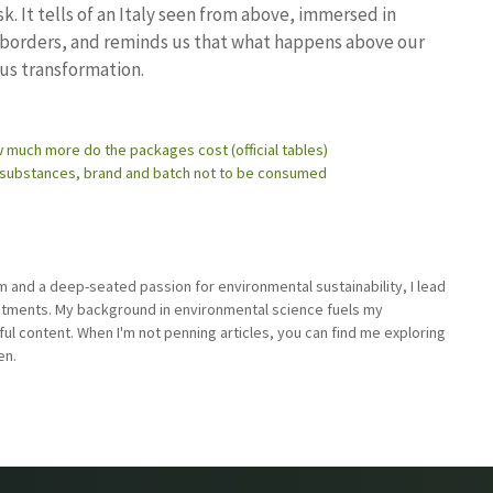
 It tells of an Italy seen from above, immersed in
l borders, and reminds us that what happens above our
ous transformation.
 much more do the packages cost (official tables)
c substances, brand and batch not to be consumed
sm and a deep-seated passion for environmental sustainability, I lead
stments. My background in environmental science fuels my
ful content. When I'm not penning articles, you can find me exploring
en.