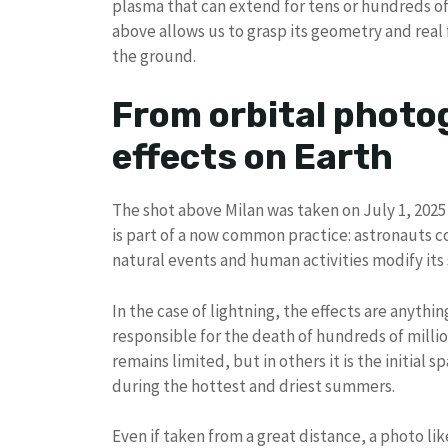
plasma that can extend for tens or hundreds of 
above allows us to grasp its geometry and real
the ground.
From orbital photo
effects on Earth
The shot above Milan was taken on July 1, 2025
is part of a now common practice: astronauts
natural events and human activities modify its 
In the case of lightning, the effects are anythin
responsible for the death of hundreds of milli
remains limited, but in others it is the initial sp
during the hottest and driest summers.
Even if taken from a great distance, a photo li