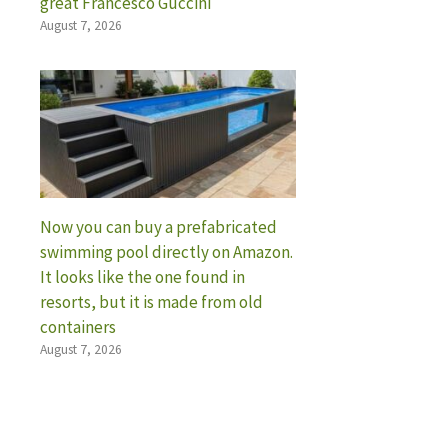
great Francesco Guccini
August 7, 2026
Now you can buy a prefabricated
swimming pool directly on Amazon.
It looks like the one found in
resorts, but it is made from old
containers
August 7, 2026