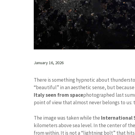
January 16, 2026
There is something hypnotic about thunderst
“beautiful” in an aesthetic sense, but becaus
Italy seen from space
photographed last summe
point of view that almost never belongs to us: t
The image was taken while the
International 
kilometers above sea level. In the center of th
from within. It is not a “lightning bolt” that h