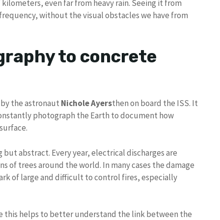
kilometers, even far from heavy rain. Seeing it from
 frequency, without the visual obstacles we have from
graphy to concrete
 by the astronaut
Nichole Ayers
then on board the ISS. It
 constantly photograph the Earth to document how
surface.
g but abstract. Every year, electrical discharges are
ons of trees around the world. In many cases the damage
ark of large and difficult to control fires, especially
ke this helps to better understand the link between the