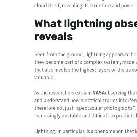
cloud itself, revealing its structure and power.
What lightning obs
reveals
Seen from the ground, lightning appears to b
they become part of a complex system, made u
that also involve the highest layers of the atmo
valuable.
As the researchers explain
NASA
observing thu
and understand how electrical storms interfere
therefore not just “spectacular photographs”, 
increasingly unstable and difficult to predict c
Lightning, in particular, is a phenomenon that is