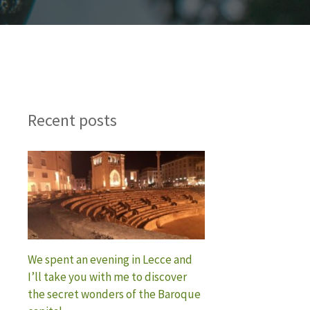
Recent posts
We spent an evening in Lecce and
I’ll take you with me to discover
the secret wonders of the Baroque