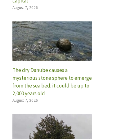
capital
August 7, 2026
The dry Danube causes a
mysterious stone sphere to emerge
from the sea bed: it could be up to
2,000 years old
August 7, 2026