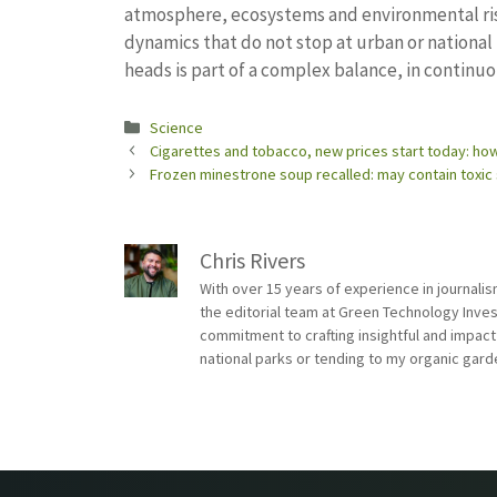
atmosphere, ecosystems and environmental risk.
dynamics that do not stop at urban or nationa
heads is part of a complex balance, in continu
Categories
Science
Cigarettes and tobacco, new prices start today: how
Frozen minestrone soup recalled: may contain toxi
Chris Rivers
With over 15 years of experience in journali
the editorial team at Green Technology Inve
commitment to crafting insightful and impact
national parks or tending to my organic gard