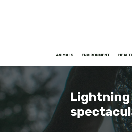
Skip
to
content
ANIMALS
ENVIRONMENT
HEALT
Lightning
spectacul