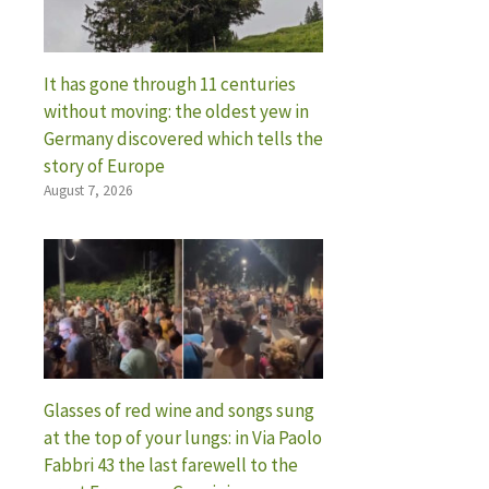
It has gone through 11 centuries
without moving: the oldest yew in
Germany discovered which tells the
story of Europe
August 7, 2026
Glasses of red wine and songs sung
at the top of your lungs: in Via Paolo
Fabbri 43 the last farewell to the