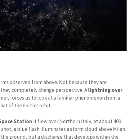
orms observed from above. Not because they are
e they completely change perspective. A
lightning over
r, forces us to look at a familiar phenomenon from a
hat of the Earth’s orbit.
Space Station
it flew over Northern Italy, at about 400
e shot, a blue flash illuminates a storm cloud above Milan
its the ground, but a discharge that develops within the