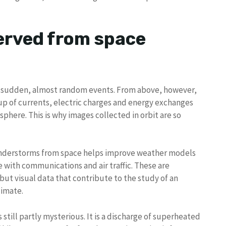
erved from space
e sudden, almost random events. From above, however,
p of currents, electric charges and energy exchanges
sphere. This is why images collected in orbit are so
nderstorms from space helps improve weather models
 with communications and air traffic. These are
but visual data that contribute to the study of an
limate.
 still partly mysterious. It is a discharge of superheated