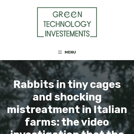
Skip
to
content
MENU
Rabbits in tiny cages
and shocking
mistreatment in Italian
farms: the video