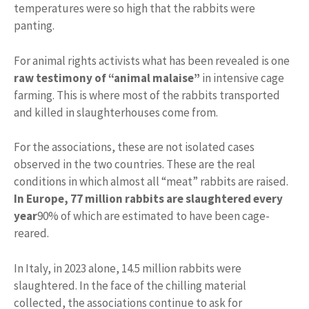
temperatures were so high that the rabbits were
panting.
For animal rights activists what has been revealed is one
raw testimony of “animal malaise”
in intensive cage
farming. This is where most of the rabbits transported
and killed in slaughterhouses come from.
For the associations, these are not isolated cases
observed in the two countries. These are the real
conditions in which almost all “meat” rabbits are raised.
In Europe, 77 million rabbits are slaughtered every
year
90% of which are estimated to have been cage-
reared.
In Italy, in 2023 alone, 14.5 million rabbits were
slaughtered. In the face of the chilling material
collected, the associations continue to ask for