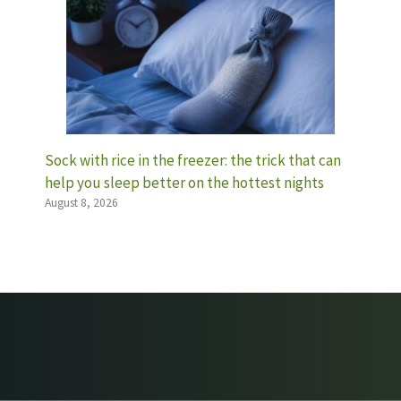
Sock with rice in the freezer: the trick that can
help you sleep better on the hottest nights
August 8, 2026