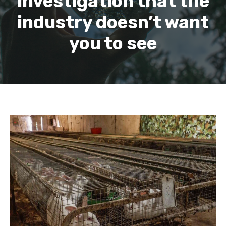
investigation that the
industry doesn’t want
you to see