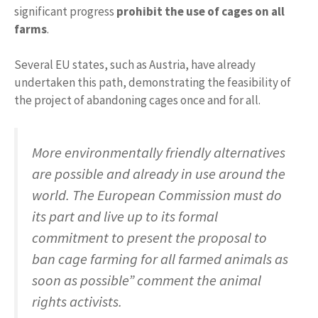
significant progress
prohibit the use of cages on all
farms
.
Several EU states, such as Austria, have already
undertaken this path, demonstrating the feasibility of
the project of abandoning cages once and for all.
More environmentally friendly alternatives
are possible and already in use around the
world. The European Commission must do
its part and live up to its formal
commitment to present the proposal to
ban cage farming for all farmed animals as
soon as possible” comment the animal
rights activists.