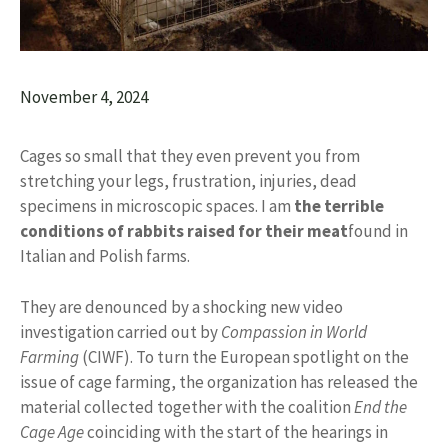
November 4, 2024
Cages so small that they even prevent you from
stretching your legs, frustration, injuries, dead
specimens in microscopic spaces. I am
the terrible
conditions of rabbits raised for their meat
found in
Italian and Polish farms.
They are denounced by a shocking new video
investigation carried out by
Compassion in World
Farming
(CIWF). To turn the European spotlight on the
issue of cage farming, the organization has released the
material collected together with the coalition
End the
Cage Age
coinciding with the start of the hearings in