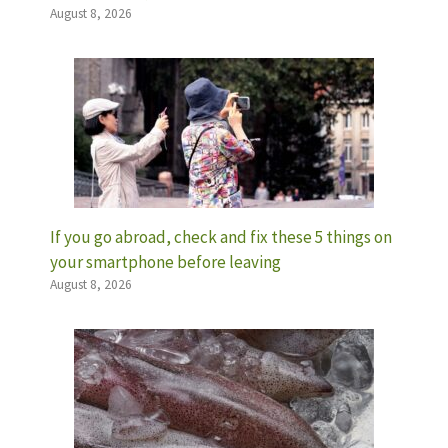
August 8, 2026
If you go abroad, check and fix these 5 things on
your smartphone before leaving
August 8, 2026