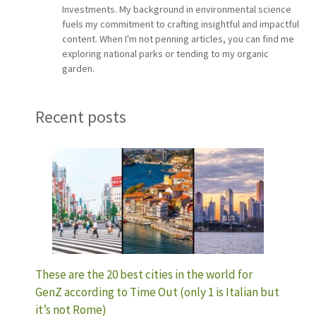
Investments. My background in environmental science
fuels my commitment to crafting insightful and impactful
content. When I'm not penning articles, you can find me
exploring national parks or tending to my organic
garden.
Recent posts
These are the 20 best cities in the world for
GenZ according to Time Out (only 1 is Italian but
it’s not Rome)