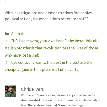
With investigations and demonstrations for incisive
political action, the associations reiterate that “”.
Categories
Animals
“It’s like moving your own hand”, the incredible all-
Italian prosthesis that revolutionizes the lives of those
who have lost a limb
Eye contour creams: the best in the test are the
cheapest (and in first place is a Lidl novelty)
Chris Rivers
With over 15 years of experience in journalism and a
deep-seated passion for environmental sustainability, I
lead the editorial team at Green Technology