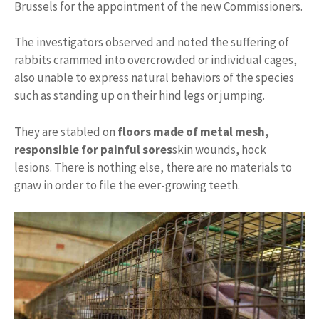
Brussels for the appointment of the new Commissioners.
The investigators observed and noted the suffering of
rabbits crammed into overcrowded or individual cages,
also unable to express natural behaviors of the species
such as standing up on their hind legs or jumping.
They are stabled on
floors made of metal mesh,
responsible for painful sores
skin wounds, hock
lesions. There is nothing else, there are no materials to
gnaw in order to file the ever-growing teeth.