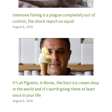
Intensive fishing is a plague completely out of
control, the shock report on squid
August 8, 2026
It’s at Pigneto, in Rome, the best ice cream shop
in the world and it’s worth going there at least
once in your life
August 8, 2026