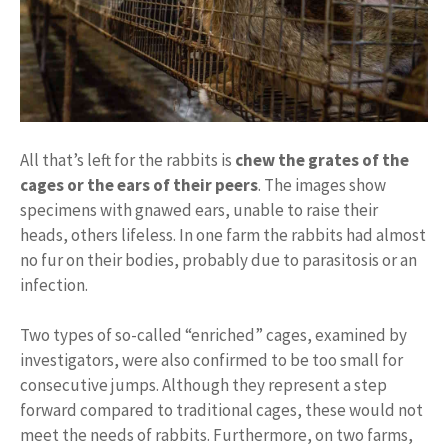
All that’s left for the rabbits is
chew the grates of the
cages or the ears of their peers
. The images show
specimens with gnawed ears, unable to raise their
heads, others lifeless. In one farm the rabbits had almost
no fur on their bodies, probably due to parasitosis or an
infection.
Two types of so-called “enriched” cages, examined by
investigators, were also confirmed to be too small for
consecutive jumps. Although they represent a step
forward compared to traditional cages, these would not
meet the needs of rabbits. Furthermore, on two farms,