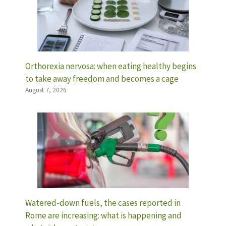
Orthorexia nervosa: when eating healthy begins
to take away freedom and becomes a cage
August 7, 2026
Watered-down fuels, the cases reported in
Rome are increasing: what is happening and