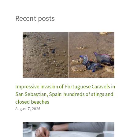
Recent posts
Impressive invasion of Portuguese Caravels in
San Sebastian, Spain: hundreds of stings and
closed beaches
August 7, 2026