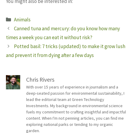
You might also be interested in:
Categories
Animals
Canned tuna and mercury: do you know how many
times a week you can eat it without risk?
Potted basil: 7 tricks (updated) to make it grow lush
and prevent it from dying after a few days
Chris Rivers
With over 15 years of experience in journalism and a
deep-seated passion for environmental sustainability, I
lead the editorial team at Green Technology
Investments. My background in environmental science
fuels my commitment to crafting insightful and impactful
content. When I'm not penning articles, you can find me
exploring national parks or tending to my organic
garden.