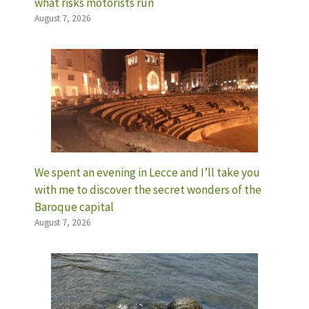
what risks motorists run
August 7, 2026
We spent an evening in Lecce and I’ll take you
with me to discover the secret wonders of the
Baroque capital
August 7, 2026