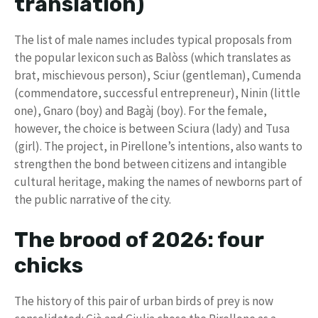
translation)
The list of male names includes typical proposals from
the popular lexicon such as Balòss (which translates as
brat, mischievous person), Sciur (gentleman), Cumenda
(commendatore, successful entrepreneur), Ninin (little
one), Gnaro (boy) and Bagàj (boy). For the female,
however, the choice is between Sciura (lady) and Tusa
(girl). The project, in Pirellone’s intentions, also wants to
strengthen the bond between citizens and intangible
cultural heritage, making the names of newborns part of
the public narrative of the city.
The brood of 2026: four
chicks
The history of this pair of urban birds of prey is now