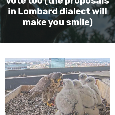
vote too (the proposals
in Lombard dialect will
make you smile)