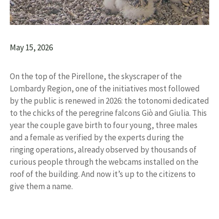
May 15, 2026
On the top of the Pirellone, the skyscraper of the
Lombardy Region, one of the initiatives most followed
by the public is renewed in 2026: the totonomi dedicated
to the chicks of the peregrine falcons Giò and Giulia. This
year the couple gave birth to four young, three males
and a female as verified by the experts during the
ringing operations, already observed by thousands of
curious people through the webcams installed on the
roof of the building. And now it’s up to the citizens to
give them a name.