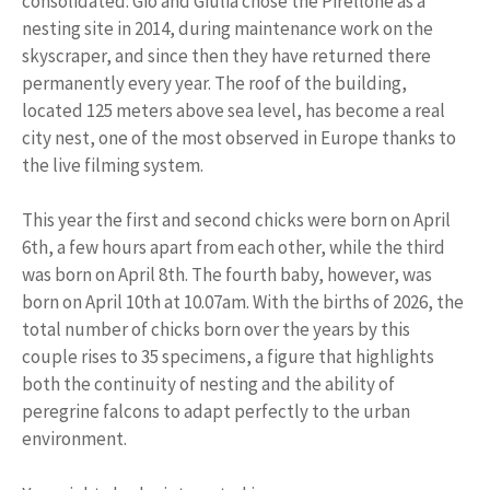
consolidated: Giò and Giulia chose the Pirellone as a
nesting site in 2014, during maintenance work on the
skyscraper, and since then they have returned there
permanently every year. The roof of the building,
located 125 meters above sea level, has become a real
city nest, one of the most observed in Europe thanks to
the live filming system.
This year the first and second chicks were born on April
6th, a few hours apart from each other, while the third
was born on April 8th. The fourth baby, however, was
born on April 10th at 10.07am. With the births of 2026, the
total number of chicks born over the years by this
couple rises to 35 specimens, a figure that highlights
both the continuity of nesting and the ability of
peregrine falcons to adapt perfectly to the urban
environment.