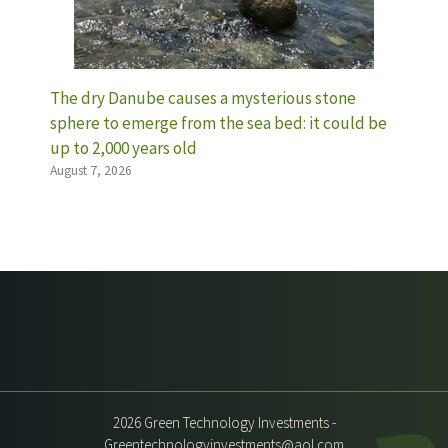
The dry Danube causes a mysterious stone
sphere to emerge from the sea bed: it could be
up to 2,000 years old
August 7, 2026
2026 Green Technology Investments -
Greentechnologyinvestments@aol.com