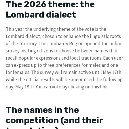
The 2026 theme: the
Lombard dialect
This year the underlying theme of the vote is the
Lombard dialect, chosen to enhance the linguistic roots
of the territory. The Lombardy Region opened the online
survey inviting citizens to choose between names that
recall popular expressions and local traditions. Each user
can express up to three preferences for males and one
for females. The survey will remain active until May 17th,
while the official results will be announced the following
day, May 18th. You can vote by clicking on this link.
The names in the
competition (and their