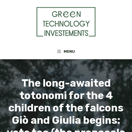
Skip
to
content
MENU
The long-awaited
totonomi for the 4
children of the falcons
Giò and Giulia begins: