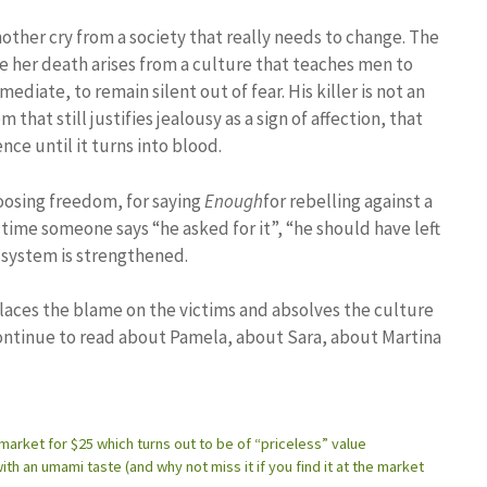
nother cry from a society that really needs to change. The
se her death arises from a culture that teaches men to
diate, to remain silent out of fear. His killer is not an
that still justifies jealousy as a sign of affection, that
ce until it turns into blood.
oosing freedom, for saying
Enough
for rebelling against a
time someone says “he asked for it”, “he should have left
t system is strengthened.
 places the blame on the victims and absolves the culture
 continue to read about Pamela, about Sara, about Martina
market for $25 which turns out to be of “priceless” value
th an umami taste (and why not miss it if you find it at the market