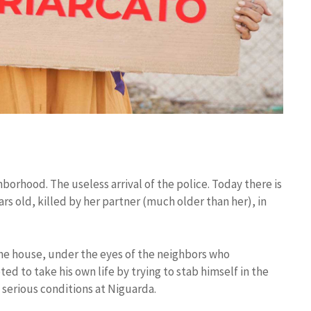
rhood. The useless arrival of the police. Today there is
ars old, killed by her partner (much older than her), in
the house, under the eyes of the neighbors who
d to take his own life by trying to stab himself in the
n serious conditions at Niguarda.