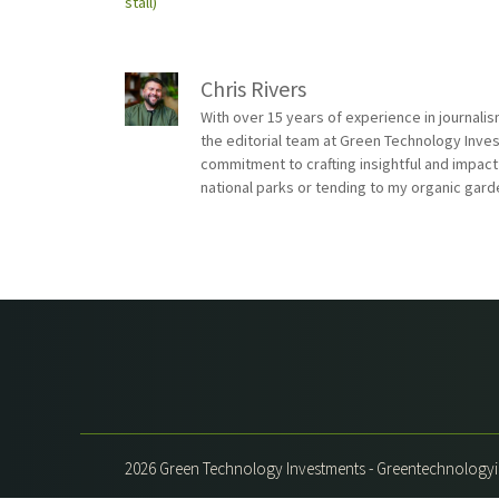
stall)
Chris Rivers
With over 15 years of experience in journali
the editorial team at Green Technology Inve
commitment to crafting insightful and impact
national parks or tending to my organic gard
2026 Green Technology Investments - Greentechnolog