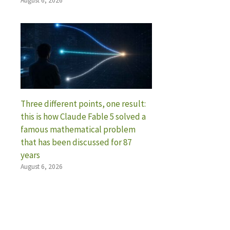
August 6, 2026
Three different points, one result:
this is how Claude Fable 5 solved a
famous mathematical problem
that has been discussed for 87
years
August 6, 2026