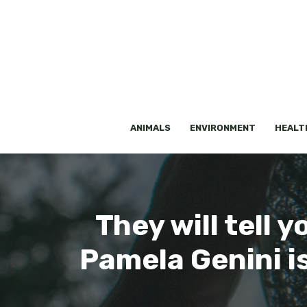
Skip
to
content
ANIMALS
ENVIRONMENT
HEALT
They will tell 
Pamela Genini is