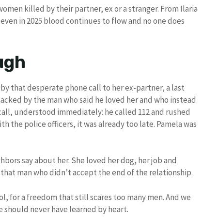
men killed by their partner, ex or a stranger. From Ilaria
 even in 2025 blood continues to flow and no one does
ough
by that desperate phone call to her ex-partner, a last
ttacked by the man who said he loved her and who instead
 call, understood immediately: he called 112 and rushed
ith the police officers, it was already too late. Pamela was
ghbors say about her. She loved her dog, her job and
 that man who didn’t accept the end of the relationship.
ol, for a freedom that still scares too many men. And we
e should never have learned by heart.