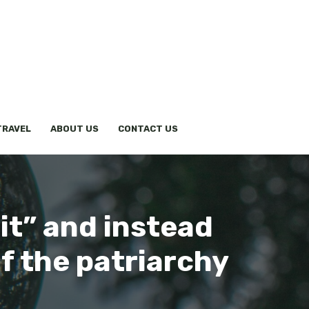
TRAVEL
ABOUT US
CONTACT US
 it” and instead
of the patriarchy