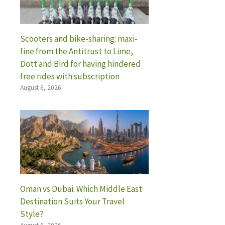
Scooters and bike-sharing: maxi-
fine from the Antitrust to Lime,
Dott and Bird for having hindered
free rides with subscription
August 6, 2026
Oman vs Dubai: Which Middle East
Destination Suits Your Travel
Style?