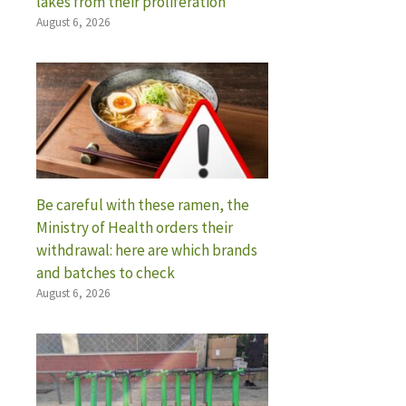
lakes from their proliferation
August 6, 2026
Be careful with these ramen, the
Ministry of Health orders their
withdrawal: here are which brands
and batches to check
August 6, 2026