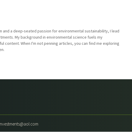
sm and a deep-seated passion for environmental sustainability, I lead
stments. My background in environmental science fuels my
ful content. When I'm not penning articles, you can find me exploring
en.
yinvestments@aol.com