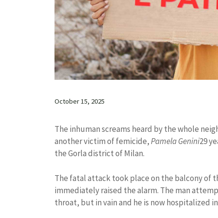
October 15, 2025
The inhuman screams heard by the whole neighbo
another victim of femicide,
Pamela Genini
29 ye
the Gorla district of Milan.
The fatal attack took place on the balcony of 
immediately raised the alarm. The man attempte
throat, but in vain and he is now hospitalized i