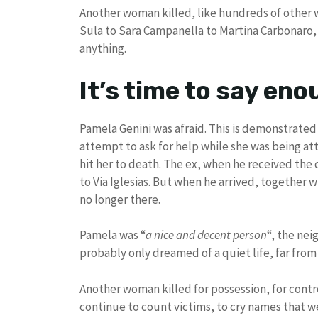
Another woman killed, like hundreds of other wo
Sula to Sara Campanella to Martina Carbonaro,
anything.
It’s time to say en
Pamela Genini was afraid. This is demonstrated 
attempt to ask for help while she was being a
hit her to death. The ex, when he received the
to Via Iglesias. But when he arrived, together w
no longer there.
Pamela was “
a nice and decent person
“, the nei
probably only dreamed of a quiet life, far from
Another woman killed for possession, for contr
continue to count victims, to cry names that w