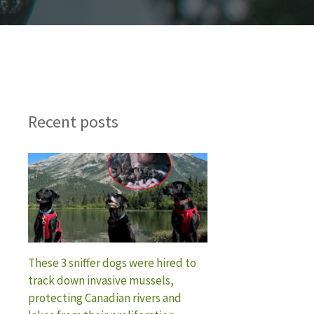
Recent posts
These 3 sniffer dogs were hired to
track down invasive mussels,
protecting Canadian rivers and