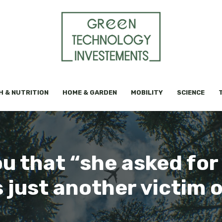
H & NUTRITION
HOME & GARDEN
MOBILITY
SCIENCE
you that “she asked for
 just another victim 