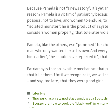
Because Pamela is not “a news story”. It’s yet a
reason? Pamela is a victim of patriarchy becau
possess, not to love, and women to endure, to me
“isolated monster”: he is the product of a system 
considers women property, that tolerates violen
Pamela, like the others, was “punished” for ch
man who only wanted her as his own. And every 
him earlier”, “he should have reported it”, tha
Patriarchy is this: an invisible mechanism that
that kills them. Until we recognize it, we will
– and say, too late, that they were good girls.
Categories
Lifestyle
They purchase a stained glass window at a Scottish 
Scorzonera: how to cook the “black root” in winter wi