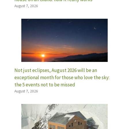
August 7, 2026
Not just eclipses, August 2026 will be an
exceptional month for those who love the sky:
the 5 events not to be missed
August 7, 2026