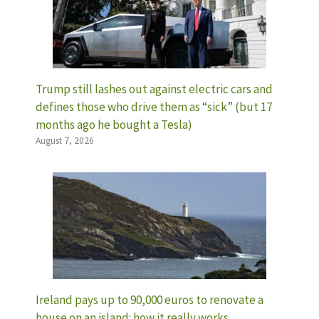
Trump still lashes out against electric cars and
defines those who drive them as “sick” (but 17
months ago he bought a Tesla)
August 7, 2026
Ireland pays up to 90,000 euros to renovate a
house on an island: how it really works