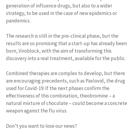
generation of influence drugs, but also to a wider
strategy, to be used in the case of new epidemics or
pandemics.
The research is still in the pre-clinical phase, but the
results are so promising that a start-up has already been
born, Viroblock, with the aim of transforming this
discovery into a real treatment, available for the public.
Combined therapies are complex to develop, but there
are encouraging precedents, such as Paxlovid, the drug
used for Covid-19. If the next phases confirm the
effectiveness of this combination, theobromine – a
natural mixture of chocolate – could become a concrete
weapon against the flu virus.
Don’t you want to lose our news?