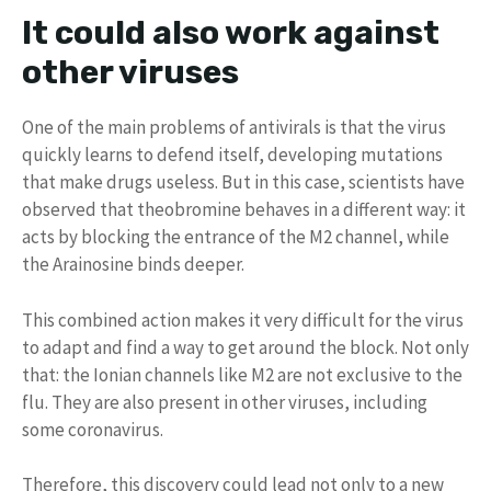
It could also work against
other viruses
One of the main problems of antivirals is that the virus
quickly learns to defend itself, developing mutations
that make drugs useless. But in this case, scientists have
observed that theobromine behaves in a different way: it
acts by blocking the entrance of the M2 channel, while
the Arainosine binds deeper.
This combined action makes it very difficult for the virus
to adapt and find a way to get around the block. Not only
that: the Ionian channels like M2 are not exclusive to the
flu. They are also present in other viruses, including
some coronavirus.
Therefore, this discovery could lead not only to a new