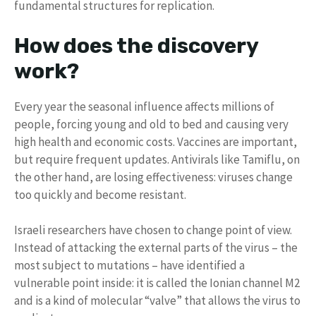
fundamental structures for replication.
How does the discovery
work?
Every year the seasonal influence affects millions of
people, forcing young and old to bed and causing very
high health and economic costs. Vaccines are important,
but require frequent updates. Antivirals like Tamiflu, on
the other hand, are losing effectiveness: viruses change
too quickly and become resistant.
Israeli researchers have chosen to change point of view.
Instead of attacking the external parts of the virus – the
most subject to mutations – have identified a
vulnerable point inside: it is called the Ionian channel M2
and is a kind of molecular “valve” that allows the virus to