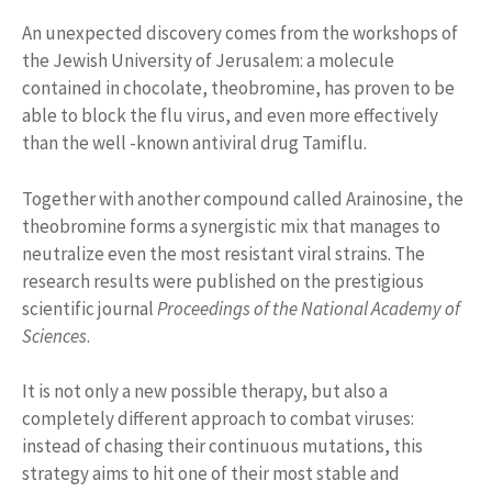
An unexpected discovery comes from the workshops of
the Jewish University of Jerusalem: a molecule
contained in chocolate, theobromine, has proven to be
able to block the flu virus, and even more effectively
than the well -known antiviral drug Tamiflu.
Together with another compound called Arainosine, the
theobromine forms a synergistic mix that manages to
neutralize even the most resistant viral strains. The
research results were published on the prestigious
scientific journal
Proceedings of the National Academy of
Sciences
.
It is not only a new possible therapy, but also a
completely different approach to combat viruses:
instead of chasing their continuous mutations, this
strategy aims to hit one of their most stable and