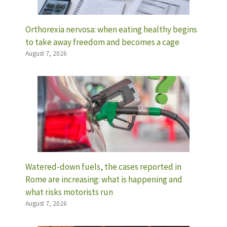
Orthorexia nervosa: when eating healthy begins
to take away freedom and becomes a cage
August 7, 2026
Watered-down fuels, the cases reported in
Rome are increasing: what is happening and
what risks motorists run
August 7, 2026