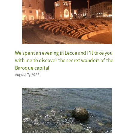
We spent an evening in Lecce and I’ll take you
with me to discover the secret wonders of the
Baroque capital
August 7, 2026