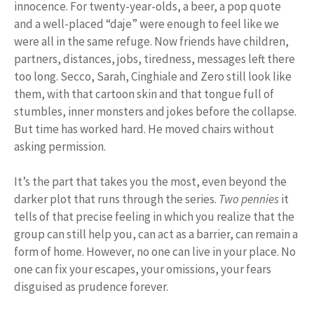
innocence. For twenty-year-olds, a beer, a pop quote
and a well-placed “daje” were enough to feel like we
were all in the same refuge. Now friends have children,
partners, distances, jobs, tiredness, messages left there
too long. Secco, Sarah, Cinghiale and Zero still look like
them, with that cartoon skin and that tongue full of
stumbles, inner monsters and jokes before the collapse.
But time has worked hard. He moved chairs without
asking permission.
It’s the part that takes you the most, even beyond the
darker plot that runs through the series.
Two pennies
it
tells of that precise feeling in which you realize that the
group can still help you, can act as a barrier, can remain a
form of home. However, no one can live in your place. No
one can fix your escapes, your omissions, your fears
disguised as prudence forever.