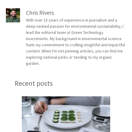
Chris Rivers
With over 15 years of experience in journalism and a
deep-seated passion for environmental sustainability, I
lead the editorial team at Green Technology
Investments. My background in environmental science
fuels my commitment to crafting insightful and impactful
content. When I'm not penning articles, you can find me
exploring national parks or tending to my organic
garden.
Recent posts