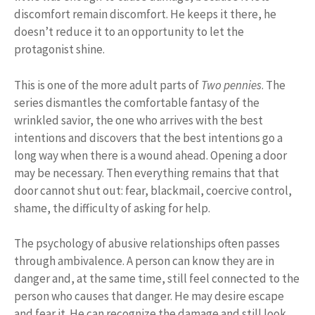
discomfort remain discomfort. He keeps it there, he
doesn’t reduce it to an opportunity to let the
protagonist shine.
This is one of the more adult parts of
Two pennies
. The
series dismantles the comfortable fantasy of the
wrinkled savior, the one who arrives with the best
intentions and discovers that the best intentions go a
long way when there is a wound ahead. Opening a door
may be necessary. Then everything remains that that
door cannot shut out: fear, blackmail, coercive control,
shame, the difficulty of asking for help.
The psychology of abusive relationships often passes
through ambivalence. A person can know they are in
danger and, at the same time, still feel connected to the
person who causes that danger. He may desire escape
and fear it. He can recognize the damage and still look