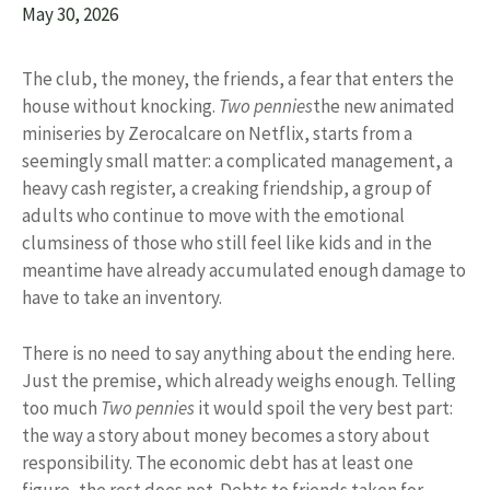
May 30, 2026
The club, the money, the friends, a fear that enters the
house without knocking.
Two pennies
the new animated
miniseries by Zerocalcare on Netflix, starts from a
seemingly small matter: a complicated management, a
heavy cash register, a creaking friendship, a group of
adults who continue to move with the emotional
clumsiness of those who still feel like kids and in the
meantime have already accumulated enough damage to
have to take an inventory.
There is no need to say anything about the ending here.
Just the premise, which already weighs enough. Telling
too much
Two pennies
it would spoil the very best part:
the way a story about money becomes a story about
responsibility. The economic debt has at least one
figure, the rest does not. Debts to friends taken for