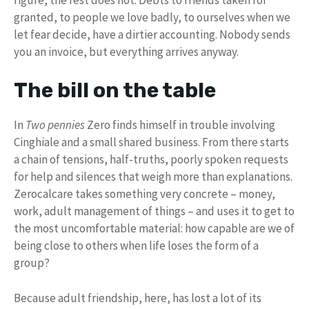
granted, to people we love badly, to ourselves when we
let fear decide, have a dirtier accounting. Nobody sends
you an invoice, but everything arrives anyway.
The bill on the table
In
Two pennies
Zero finds himself in trouble involving
Cinghiale and a small shared business. From there starts
a chain of tensions, half-truths, poorly spoken requests
for help and silences that weigh more than explanations.
Zerocalcare takes something very concrete – money,
work, adult management of things – and uses it to get to
the most uncomfortable material: how capable are we of
being close to others when life loses the form of a
group?
Because adult friendship, here, has lost a lot of its