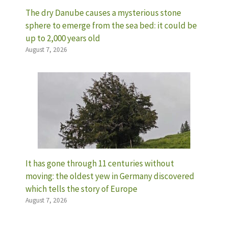
The dry Danube causes a mysterious stone
sphere to emerge from the sea bed: it could be
up to 2,000 years old
August 7, 2026
It has gone through 11 centuries without
moving: the oldest yew in Germany discovered
which tells the story of Europe
August 7, 2026