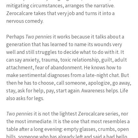
mitigating circumstances, arranges the narrative.
Zerocalcare takes that very job and turns it into a
nervous comedy.
Perhaps
Two pennies
it works because it talks about a
generation that has learned to name its wounds very
well and still struggles to decide what to do with it. It
can say anxiety, trauma, toxic relationship, guilt, adult
attachment, fear of abandonment. He knows how to
make sentimental diagnoses from a late-night chat. But
then he has to choose, call someone, apologize, go away,
stay, ask for help, pay, start again. Awareness helps. Life
also asks for legs.
Two pennies
it is not the lightest Zerocalcare series, nor
the most immediate. It is the one that most resembles a
table after a long evening: empty glasses, crumbs, open
bills, someone who has already left and said a bad hello,