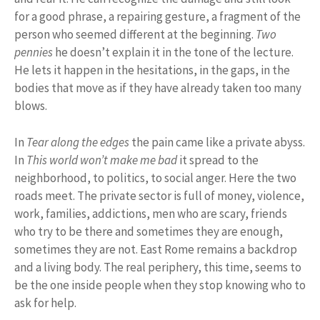
for a good phrase, a repairing gesture, a fragment of the
person who seemed different at the beginning.
Two
pennies
he doesn’t explain it in the tone of the lecture.
He lets it happen in the hesitations, in the gaps, in the
bodies that move as if they have already taken too many
blows.
In
Tear along the edges
the pain came like a private abyss.
In
This world won’t make me bad
it spread to the
neighborhood, to politics, to social anger. Here the two
roads meet. The private sector is full of money, violence,
work, families, addictions, men who are scary, friends
who try to be there and sometimes they are enough,
sometimes they are not. East Rome remains a backdrop
and a living body. The real periphery, this time, seems to
be the one inside people when they stop knowing who to
ask for help.