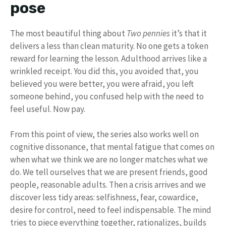
pose
The most beautiful thing about
Two pennies
it’s that it
delivers a less than clean maturity. No one gets a token
reward for learning the lesson. Adulthood arrives like a
wrinkled receipt. You did this, you avoided that, you
believed you were better, you were afraid, you left
someone behind, you confused help with the need to
feel useful. Now pay.
From this point of view, the series also works well on
cognitive dissonance, that mental fatigue that comes on
when what we think we are no longer matches what we
do. We tell ourselves that we are present friends, good
people, reasonable adults. Then a crisis arrives and we
discover less tidy areas: selfishness, fear, cowardice,
desire for control, need to feel indispensable. The mind
tries to piece everything together, rationalizes, builds