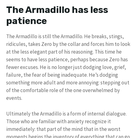
The Armadillo has less
patience
The Armadillo is still the Armadillo. He breaks, stings,
ridicules, takes Zero by the collar and forces him to look
at the less elegant part of his reasoning. This time he
seems to have less patience, perhaps because Zero has
fewer excuses. He is no longer just dodging love, grief,
failure, the fear of being inadequate. He’s dodging
something more adult and more annoying: stepping out
of the comfortable role of the one overwhelmed by
events.
Ultimately the Armadillo is a form of internal dialogue.
Those who are familiar with anxiety recognize it
immediately: that part of the mind that in the worst
moments begins the inventory of everything that can go