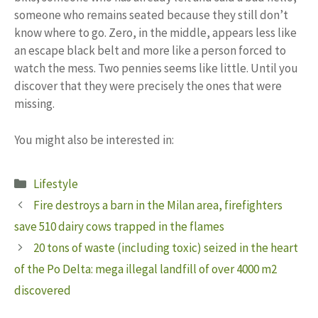
someone who remains seated because they still don’t
know where to go. Zero, in the middle, appears less like
an escape black belt and more like a person forced to
watch the mess. Two pennies seems like little. Until you
discover that they were precisely the ones that were
missing.
You might also be interested in:
Categories
Lifestyle
Fire destroys a barn in the Milan area, firefighters
save 510 dairy cows trapped in the flames
20 tons of waste (including toxic) seized in the heart
of the Po Delta: mega illegal landfill of over 4000 m2
discovered