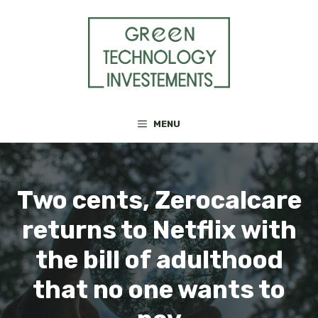
Skip
to
content
MENU
Two cents, Zerocalcare
returns to Netflix with
the bill of adulthood
that no one wants to