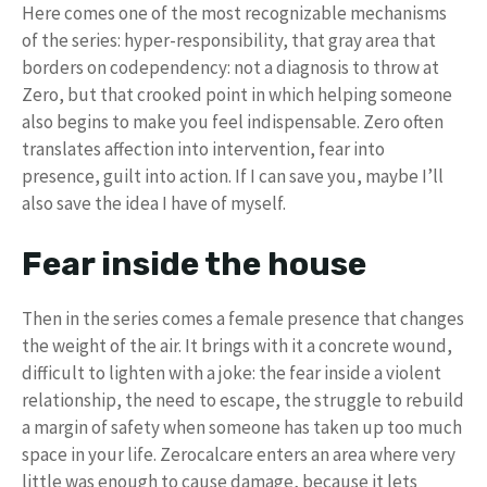
Here comes one of the most recognizable mechanisms
of the series: hyper-responsibility, that gray area that
borders on codependency: not a diagnosis to throw at
Zero, but that crooked point in which helping someone
also begins to make you feel indispensable. Zero often
translates affection into intervention, fear into
presence, guilt into action. If I can save you, maybe I’ll
also save the idea I have of myself.
Fear inside the house
Then in the series comes a female presence that changes
the weight of the air. It brings with it a concrete wound,
difficult to lighten with a joke: the fear inside a violent
relationship, the need to escape, the struggle to rebuild
a margin of safety when someone has taken up too much
space in your life. Zerocalcare enters an area where very
little was enough to cause damage, because it lets