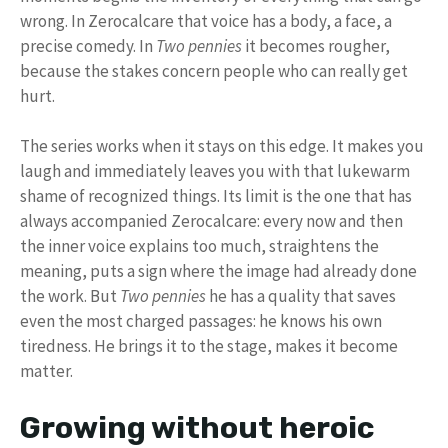
wrong. In Zerocalcare that voice has a body, a face, a
precise comedy. In
Two pennies
it becomes rougher,
because the stakes concern people who can really get
hurt.
The series works when it stays on this edge. It makes you
laugh and immediately leaves you with that lukewarm
shame of recognized things. Its limit is the one that has
always accompanied Zerocalcare: every now and then
the inner voice explains too much, straightens the
meaning, puts a sign where the image had already done
the work. But
Two pennies
he has a quality that saves
even the most charged passages: he knows his own
tiredness. He brings it to the stage, makes it become
matter.
Growing without heroic