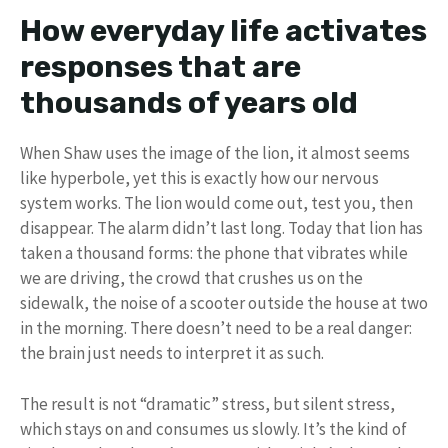
How everyday life activates
responses that are
thousands of years old
When Shaw uses the image of the lion, it almost seems
like hyperbole, yet this is exactly how our nervous
system works. The lion would come out, test you, then
disappear. The alarm didn’t last long. Today that lion has
taken a thousand forms: the phone that vibrates while
we are driving, the crowd that crushes us on the
sidewalk, the noise of a scooter outside the house at two
in the morning. There doesn’t need to be a real danger:
the brain just needs to interpret it as such.
The result is not “dramatic” stress, but silent stress,
which stays on and consumes us slowly. It’s the kind of