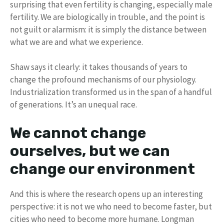
surprising that even fertility is changing, especially male
fertility. We are biologically in trouble, and the point is
not guilt or alarmism: it is simply the distance between
what we are and what we experience.
Shaw says it clearly: it takes thousands of years to
change the profound mechanisms of our physiology.
Industrialization transformed us in the span of a handful
of generations. It’s an unequal race.
We cannot change
ourselves, but we can
change our environment
And this is where the research opens up an interesting
perspective: it is not we who need to become faster, but
cities who need to become more humane. Longman