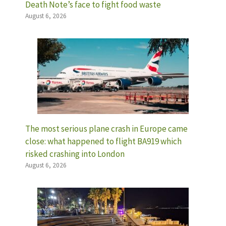
Death Note’s face to fight food waste
August 6, 2026
The most serious plane crash in Europe came
close: what happened to flight BA919 which
risked crashing into London
August 6, 2026