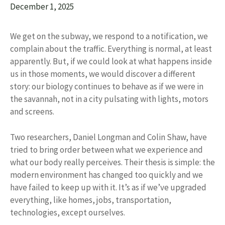
December 1, 2025
We get on the subway, we respond to a notification, we
complain about the traffic. Everything is normal, at least
apparently. But, if we could look at what happens inside
us in those moments, we would discover a different
story: our biology continues to behave as if we were in
the savannah, not in a city pulsating with lights, motors
and screens.
Two researchers, Daniel Longman and Colin Shaw, have
tried to bring order between what we experience and
what our body really perceives. Their thesis is simple: the
modern environment has changed too quickly and we
have failed to keep up with it. It’s as if we’ve upgraded
everything, like homes, jobs, transportation,
technologies, except ourselves.