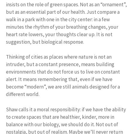
insists on the role of green spaces. Not as an “ornament”,
but as an essential part of our health. Just compare a
walk in a park with one in the city center: in a few
minutes the rhythm of your breathing changes, your
heart rate lowers, your thoughts clear up. It is not
suggestion, but biological response.
Thinking of cities as places where nature is not an
intruder, but a constant presence, means building
environments that do not force us to live on constant
alert. It means remembering that, even if we have
become “modern”, we are still animals designed for a
different world.
Shaw calls it a moral responsibility: if we have the ability
to create spaces that are healthier, kinder, more in
balance with our biology, we should do it. Not out of
nostalgia, but out of realism. Maybe we’ll never return