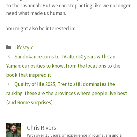
to the savannah. But we can stop acting like we no longer
need what made us human.
You might also be interested in:
Categories
Lifestyle
Sandokan returns to TV after 50 years with Can
Yaman: curiosities to know, from the locations to the
book that inspired it
Quality of life 2025, Trento still dominates the
ranking: these are the provinces where people live best
(and Rome surprises)
Chris Rivers
With over 15 years of experience in journalism and a