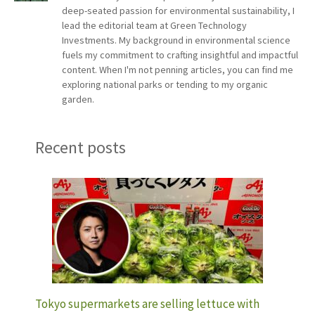
deep-seated passion for environmental sustainability, I
lead the editorial team at Green Technology
Investments. My background in environmental science
fuels my commitment to crafting insightful and impactful
content. When I'm not penning articles, you can find me
exploring national parks or tending to my organic
garden.
Recent posts
Tokyo supermarkets are selling lettuce with