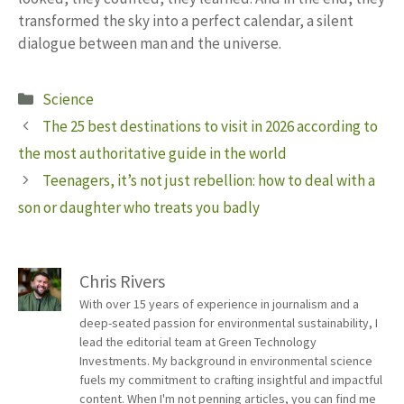
transformed the sky into a perfect calendar, a silent
dialogue between man and the universe.
Categories
Science
The 25 best destinations to visit in 2026 according to
the most authoritative guide in the world
Teenagers, it’s not just rebellion: how to deal with a
son or daughter who treats you badly
Chris Rivers
With over 15 years of experience in journalism and a
deep-seated passion for environmental sustainability, I
lead the editorial team at Green Technology
Investments. My background in environmental science
fuels my commitment to crafting insightful and impactful
content. When I'm not penning articles, you can find me