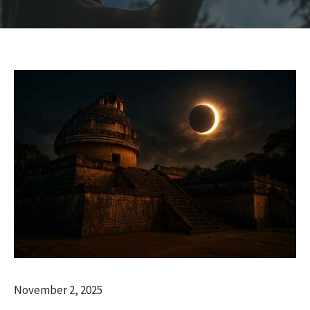
November 2, 2025