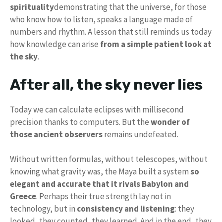
spirituality
demonstrating that the universe, for those
who know how to listen, speaks a language made of
numbers and rhythm. A lesson that still reminds us today
how knowledge can arise
from a simple patient look at
the sky
.
After all, the sky never lies
Today we can calculate eclipses with millisecond
precision thanks to computers. But the
wonder of
those ancient observers
remains undefeated.
Without written formulas, without telescopes, without
knowing what gravity was, the Maya built a system
so
elegant and accurate that it rivals Babylon and
Greece
. Perhaps their true strength lay not in
technology, but in
consistency and listening
: they
looked, they counted, they learned. And in the end, they