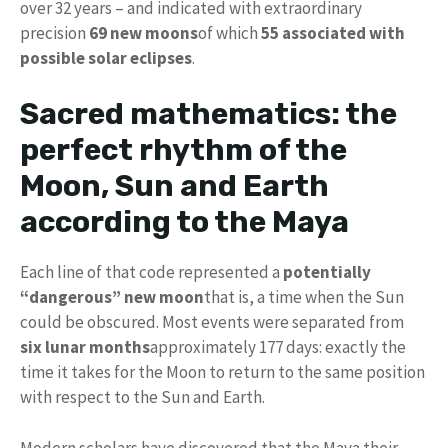
over 32 years – and indicated with extraordinary
precision
69 new moons
of which
55 associated with
possible solar eclipses
.
Sacred mathematics: the
perfect rhythm of the
Moon, Sun and Earth
according to the Maya
Each line of that code represented a
potentially
“dangerous” new moon
that is, a time when the Sun
could be obscured. Most events were separated from
six lunar months
approximately 177 days: exactly the
time it takes for the Moon to return to the same position
with respect to the Sun and Earth.
Modern scholars have discovered that the Maya their