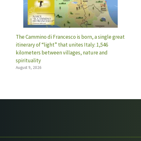
The Cammino di Francesco is born, a single great
itinerary of “light” that unites Italy: 1,546
kilometers between villages, nature and
spirituality
August 9, 2026