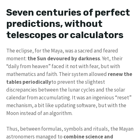
Seven centuries of perfect
predictions, without
telescopes or calculators
The eclipse, for the Maya, was a sacred and feared
moment:
the Sun devoured by darkness
. Yet, their
“daily from heaven” faced it not with fear, but with
mathematics and faith. Their system allowed
renew the
tables periodically
to prevent the slightest
discrepancies between the lunar cycles and the solar
calendar from accumulating. It was an ingenious “reset”
mechanism, a bit like updating software, but with the
Moon instead of an algorithm.
Thus, between formulas, symbols and rituals, the Mayan
astronomers managed to
combine science and