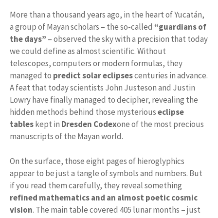
More than a thousand years ago, in the heart of Yucatán,
a group of Mayan scholars – the so-called
“guardians of
the days”
– observed the sky with a precision that today
we could define as almost scientific. Without
telescopes, computers or modern formulas, they
managed to
predict solar eclipses
centuries in advance.
A feat that today scientists John Justeson and Justin
Lowry have finally managed to decipher, revealing the
hidden methods behind those mysterious
eclipse
tables
kept in
Dresden Codex
one of the most precious
manuscripts of the Mayan world.
On the surface, those eight pages of hieroglyphics
appear to be just a tangle of symbols and numbers. But
if you read them carefully, they reveal something
refined mathematics and an almost poetic cosmic
vision
. The main table covered 405 lunar months – just