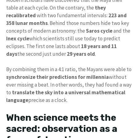
table at each cycle. On the contrary, the
they
recalibrated
with two fundamental intervals:
223 and
358 lunar months
. Behind those numbers hide two key
concepts of modern astronomy: the
Saros cycle
and the
Inex cycle
which scientists still use today to predict
eclipses. The first one lasts about
18 years and 11
days
the second just under
29 years old
.
By combining them in a 4:1 ratio, the Mayans were able to
synchronize their predictions for millennia
without
ever missing a beat. In other words, they had found a way
to
translate the sky into a universal mathematical
language
precise as a clock.
When science meets the
sacred: observation as a