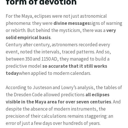
form of devotion
For the Maya, eclipses were not just astronomical
phenomena: they were
divine messages
signs of warning
or rebirth. But behind the mysticism, there was a
very
solid empirical basis
.
Century after century, astronomers recorded every
event, noted the intervals, traced patterns. And so,
between 350 and 1150 AD, they managed to build a
predictive model
so accurate that it still works
today
when applied to modern calendars.
According to Justeson and Lowry’s analysis, the tables of
the Dresden Code allowed predictions
all eclipses
visible in the Maya area for over seven centuries
. And
despite the absence of modern instruments, the
precision of their calculations remains staggering: an
error of just a few days over hundreds of years.