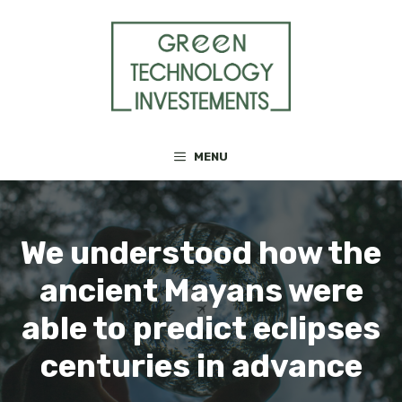
Skip
to
content
MENU
We understood how the
ancient Mayans were
able to predict eclipses
centuries in advance