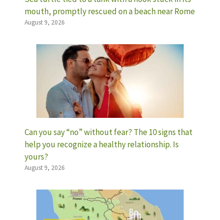
mouth, promptly rescued on a beach near Rome
August 9, 2026
Can you say “no” without fear? The 10 signs that
help you recognize a healthy relationship. Is
yours?
August 9, 2026