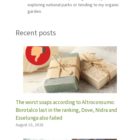
exploring national parks or tending to my organic
garden.
Recent posts
The worst soaps according to Altroconsumo:
Borotalco last in the ranking, Dove, Nidra and
Esselunga also failed
August 10, 2026