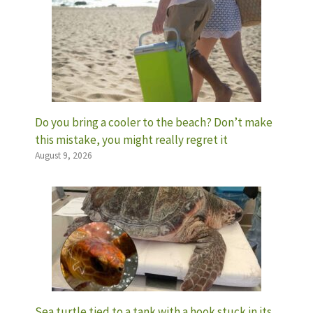
Do you bring a cooler to the beach? Don’t make
this mistake, you might really regret it
August 9, 2026
Sea turtle tied to a tank with a hook stuck in its