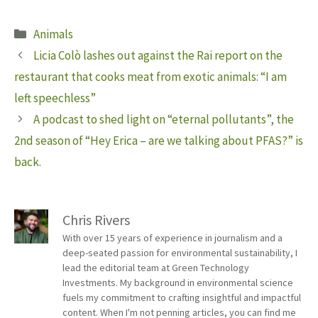
Categories
Animals
Licia Colò lashes out against the Rai report on the
restaurant that cooks meat from exotic animals: “I am
left speechless”
A podcast to shed light on “eternal pollutants”, the
2nd season of “Hey Erica – are we talking about PFAS?” is
back.
Chris Rivers
With over 15 years of experience in journalism and a
deep-seated passion for environmental sustainability, I
lead the editorial team at Green Technology
Investments. My background in environmental science
fuels my commitment to crafting insightful and impactful
content. When I'm not penning articles, you can find me