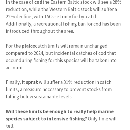
In the case of
cod
the Eastern Baltic stock will see a 28%
reduction, while the Western Baltic stock will suffer a
22% decline, with TACs set only for by-catch.
Additionally, a recreational fishing ban for cod has been
introduced throughout the area.
For the
plaice
catch limits will remain unchanged
compared to 2024, but incidental catches of cod that
occur during fishing for this species will be taken into
account.
Finally, it
sprat
will suffer a 31% reduction in catch
limits, a measure necessary to prevent stocks from
falling below sustainable levels.
Will these limits be enough to really help marine
species subject to intensive fishing?
Only time will
tell.