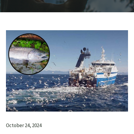
October 24, 2024