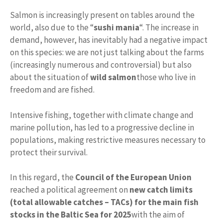
Salmon is increasingly present on tables around the
world, also due to the “
sushi mania
“. The increase in
demand, however, has inevitably had a negative impact
on this species: we are not just talking about the farms
(increasingly numerous and controversial) but also
about the situation of
wild salmon
those who live in
freedom and are fished.
Intensive fishing, together with climate change and
marine pollution, has led to a progressive decline in
populations, making restrictive measures necessary to
protect their survival.
In this regard, the
Council of the European Union
reached a political agreement on
new catch limits
(total allowable catches – TACs) for the main fish
stocks in the Baltic Sea for 2025
with the aim of