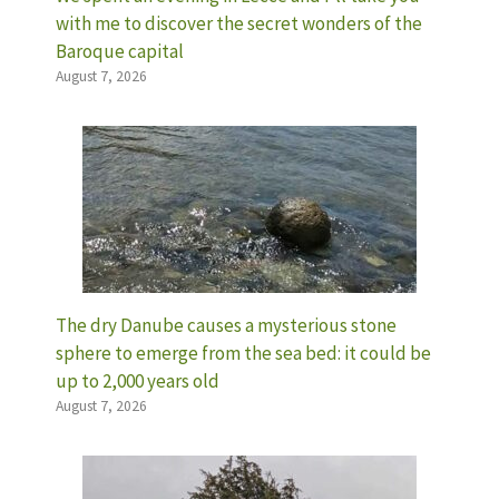
with me to discover the secret wonders of the
Baroque capital
August 7, 2026
The dry Danube causes a mysterious stone
sphere to emerge from the sea bed: it could be
up to 2,000 years old
August 7, 2026