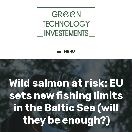
Skip
to
content
MENU
Wild salmon at risk: EU
sets new fishing limits
in the Baltic Sea (will
they be enough?)