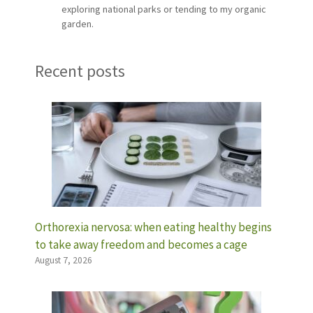
exploring national parks or tending to my organic
garden.
Recent posts
Orthorexia nervosa: when eating healthy begins
to take away freedom and becomes a cage
August 7, 2026