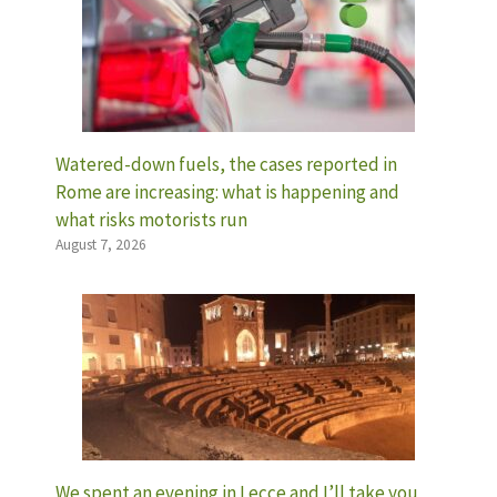
Watered-down fuels, the cases reported in
Rome are increasing: what is happening and
what risks motorists run
August 7, 2026
We spent an evening in Lecce and I’ll take you