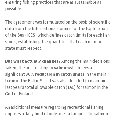
ensuring fishing practices that are as sustainable as
possible.
The agreement was formulated on the basis of scientific
data from the International Council for the Exploration
of the Sea (ICES) which defines catch limits for each fish
stock, establishing the quantities that each member
state must respect.
But
what actually changes?
Among the main decisions
taken, the one relating to
salmon
which sees a
significant
36% reduction in catch limits
in the main
basin of the Baltic Sea. It was also decided to maintain
last year’s total allowable catch (TAC) for salmon in the
Gulf of Finland.
An additional measure regarding recreational fishing
imposes a daily limit of only one cut adipose fin salmon