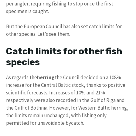
per angler, requiring fishing to stop once the first
specimen is caught.
But the European Council has also set catch limits for
other species. Let’s see them.
Catch limits for other fish
species
As regards the
herring
the Council decided on a 108%
increase for the Central Baltic stock, thanks to positive
scientific forecasts. Increases of 10% and 21%
respectively were also recorded in the Gulf of Riga and
the Gulf of Bothnia. However, for Western Baltic herring,
the limits remain unchanged, with fishing only
permitted for unavoidable bycatch.