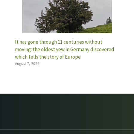
It has gone through 11 centuries without
moving: the oldest yew in Germany discovered
which tells the story of Europe
August 7, 2026