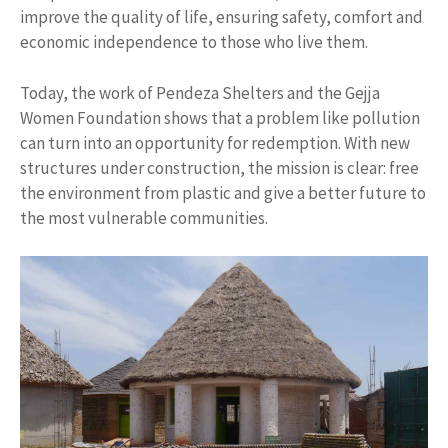
improve the quality of life, ensuring safety, comfort and
economic independence to those who live them.
Today, the work of Pendeza Shelters and the Gejja
Women Foundation shows that a problem like pollution
can turn into an opportunity for redemption. With new
structures under construction, the mission is clear: free
the environment from plastic and give a better future to
the most vulnerable communities.