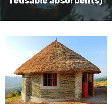
reusable absorbents)