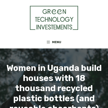
Skip
to
content
MENU
Women in Uganda build
houses with 18
thousand recycled
plastic bottles (and