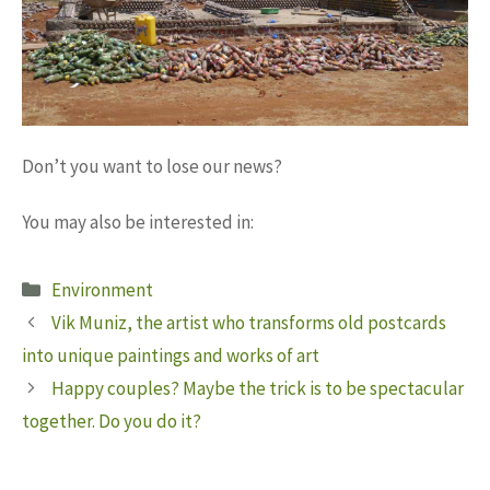
Don’t you want to lose our news?
You may also be interested in:
Categories
Environment
Vik Muniz, the artist who transforms old postcards
into unique paintings and works of art
Happy couples? Maybe the trick is to be spectacular
together. Do you do it?