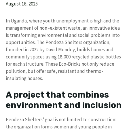
August 16, 2025
In Uganda, where youth unemployment is high and the
management of non -existent waste, an innovative idea
is transforming environmental and social problems into
opportunities. The Pendeza Shelters organization,
founded in 2022 by David Mondoy, builds homes and
community spaces using 18,000 recycled plastic bottles
for each structure. These Eco-Bricks not only reduce
pollution, but offer safe, resistant and thermo-
insulating houses.
A project that combines
environment and inclusion
Pendeza Shelters’ goal is not limited to construction:
the organization forms women and young people in