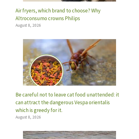
Air fryers, which brand to choose? Why
Altroconsumo crowns Philips
August 8, 2026
Be careful not to leave cat food unattended: it
can attract the dangerous Vespa orientalis
which is greedy for it.
August 8, 2026