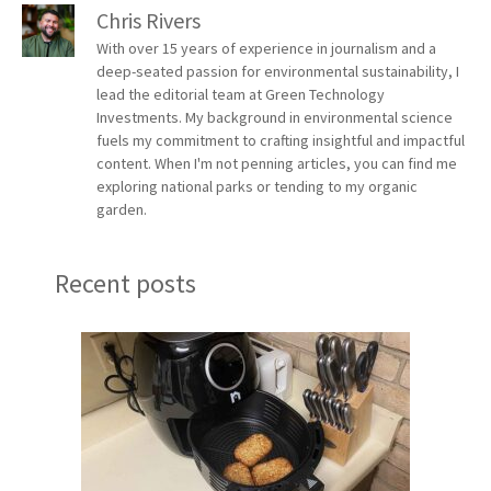
Chris Rivers
With over 15 years of experience in journalism and a
deep-seated passion for environmental sustainability, I
lead the editorial team at Green Technology
Investments. My background in environmental science
fuels my commitment to crafting insightful and impactful
content. When I'm not penning articles, you can find me
exploring national parks or tending to my organic
garden.
Recent posts