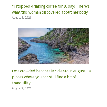
“I stopped drinking coffee for 10 days”: here’s
what this woman discovered about her body
August 8, 2026
Less crowded beaches in Salento in August: 10
places where you can still find a bit of
tranquility
August 8, 2026