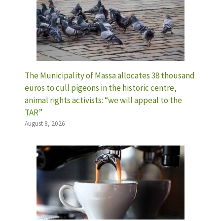
The Municipality of Massa allocates 38 thousand
euros to cull pigeons in the historic centre,
animal rights activists: “we will appeal to the
TAR”
August 8, 2026