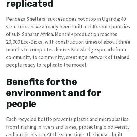
replicated
Pendeza Shelters’ success does not stop in Uganda: 40
structures have already been built in different countries
of sub-Saharan Africa. Monthly production reaches
20,000 Eco-Bicks, with construction times of about three
months to complete a house. Knowledge spreads from
community to community, creating a network of trained
people ready to replicate the model.
Benefits for the
environment and for
people
Each recycled bottle prevents plastic and microplastics
from finishing in rivers and lakes, protecting biodiversity
and public health. At the same time, the houses built