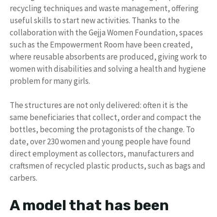
recycling techniques and waste management, offering
useful skills to start new activities. Thanks to the
collaboration with the Gejja Women Foundation, spaces
such as the Empowerment Room have been created,
where reusable absorbents are produced, giving work to
women with disabilities and solving a health and hygiene
problem for many girls.
The structures are not only delivered: often it is the
same beneficiaries that collect, order and compact the
bottles, becoming the protagonists of the change. To
date, over 230 women and young people have found
direct employment as collectors, manufacturers and
craftsmen of recycled plastic products, such as bags and
carbers.
A model that has been